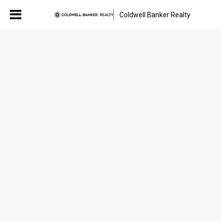
Coldwell Banker Realty