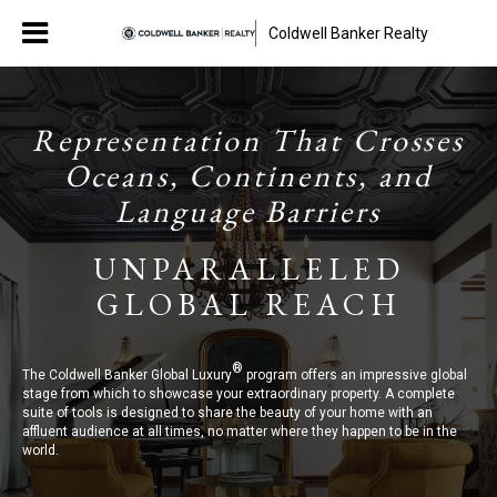
Coldwell Banker Realty
Representation That Crosses
Oceans, Continents, and
Language Barriers
UNPARALLELED
GLOBAL REACH
®
The Coldwell Banker Global Luxury
program offers an impressive global
stage from which to showcase your extraordinary property. A complete
suite of tools is designed to share the beauty of your home with an
affluent audience at all times, no matter where they happen to be in the
world.