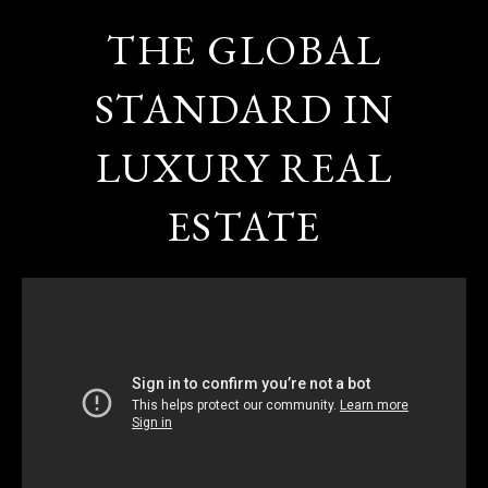
THE GLOBAL
STANDARD IN
LUXURY REAL
ESTATE