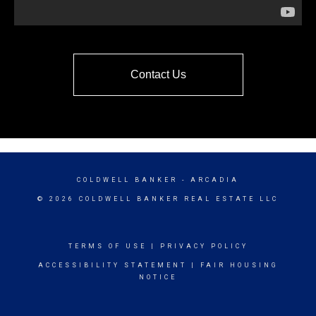
Contact Us
COLDWELL BANKER
- ARCADIA
© 2026 COLDWELL BANKER REAL ESTATE LLC
TERMS OF USE
|
PRIVACY POLICY
ACCESSIBILITY STATEMENT
|
FAIR HOUSING
NOTICE