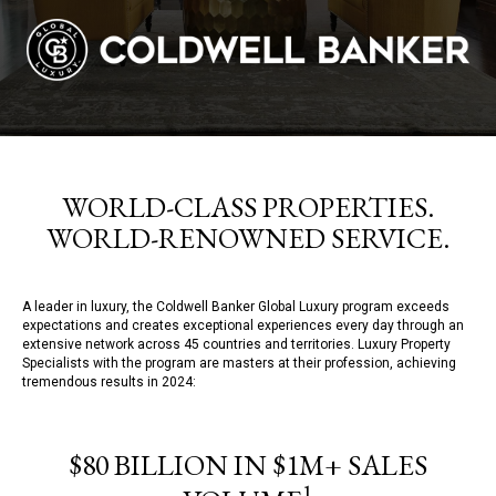
WORLD-CLASS PROPERTIES.
WORLD-RENOWNED SERVICE.
A leader in luxury, the Coldwell Banker Global Luxury program exceeds
expectations and creates exceptional experiences every day through an
extensive network across 45 countries and territories. Luxury Property
Specialists with the program are masters at their profession, achieving
tremendous results in 2024:
$80 BILLION IN $1M+ SALES
1