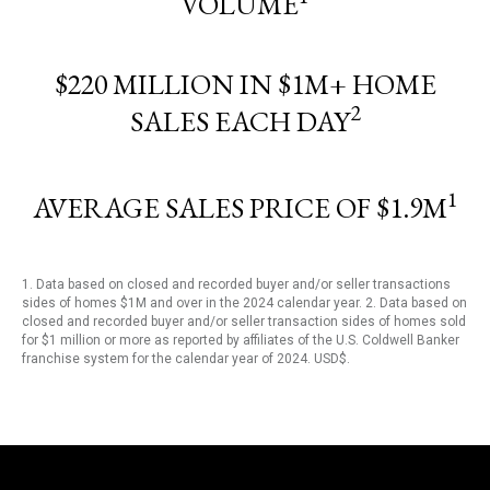
VOLUME
$220 MILLION IN $1M+ HOME
2
SALES EACH DAY
1
AVERAGE SALES PRICE OF $1.9M
1. Data based on closed and recorded buyer and/or seller transactions
sides of homes $1M and over in the 2024 calendar year. 2. Data based on
closed and recorded buyer and/or seller transaction sides of homes sold
for $1 million or more as reported by affiliates of the U.S. Coldwell Banker
franchise system for the calendar year of 2024. USD$.