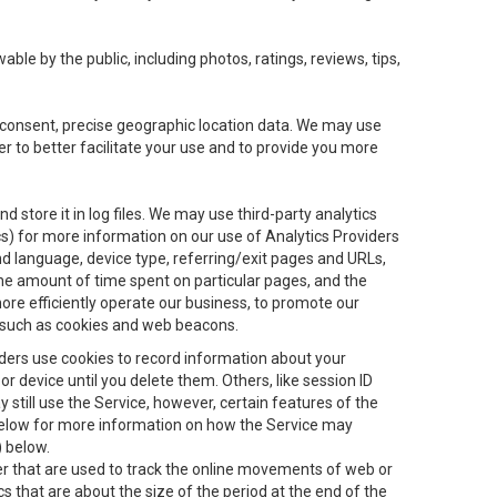
le by the public, including photos, ratings, reviews, tips,
ur consent, precise geographic location data. We may use
r to better facilitate your use and to provide you more
 store it in log files. We may use third-party analytics
ics) for more information on our use of Analytics Providers
and language, device type, referring/exit pages and URLs,
the amount of time spent on particular pages, and the
ore efficiently operate our business, to promote our
s, such as cookies and web beacons.
viders use cookies to record information about your
 device until you delete them. Others, like session ID
still use the Service, however, certain features of the
 below for more information on how the Service may
) below.
ifier that are used to track the online movements of web or
 that are about the size of the period at the end of the