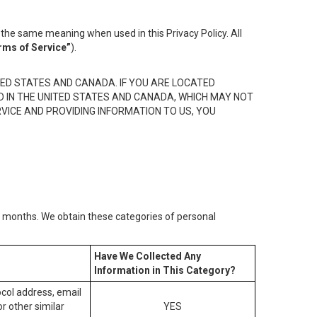
the same meaning when used in this Privacy Policy. All
rms of Service”
).
ED STATES AND CANADA. IF YOU ARE LOCATED
D IN THE UNITED STATES AND CANADA, WHICH MAY NOT
RVICE AND PROVIDING INFORMATION TO US, YOU
2) months. We obtain these categories of personal
Have We Collected Any
Information in This Category?
tocol address, email
r other similar
YES