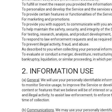
To fulfill or meet the reason you provided the information 
To personalize and develop the Service and the services 
To provide certain features or functionalities of the Servi
For marketing and promotions.
To provide you with support, to communicate with you and
To help maintain the safety, security, and integrity of the
For testing, research, analysis, and product development,
To respond to law enforcement requests and as required b
To prevent illegal activity, fraud, and abuse.
As described to you when collecting your personal informa
To evaluate or conduct a merger, divestiture, restructuring
bankruptcy, liquidation, or similar proceeding, in which p
2. INFORMATION USE
(a)
General
. We will use your personally identifiable inf
to monitor Service usage; to improve the Service or devel
content or features that we believe will be of interest or 
and illegal activity; to assist law enforcement; to enforce
time of collection.
(b)
Communications
. We may use your personally identifi