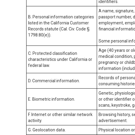
identifiers.
A name, signature, 
B. Personal information categories
passport number, dr
listed in the California Customer
employment, employ
Records statute (Cal. Civ. Code §
financial informati
1798.80(e)).
Some personal info
Age (40 years or old
C. Protected classification
medical condition, 
characteristics under California or
pregnancy or childb
federal law.
information (includ
Records of personal
D. Commercial information.
consuming historie
Genetic, physiologic
E. Biometric information.
or other identifier 
scans, keystroke, ga
F. Internet or other similar network
Browsing history, s
activity.
advertisement.
G. Geolocation data.
Physical location 