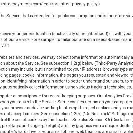
aintreepayments.com/legal/braintree-privacy-policy
.)
e Service that is intended for public consumption and is therefore viewab
receive your generic location (such as city or neighborhood) or, with yo
s of our Service. For example, to tailor our Site on a needs-based manne
visit.
 websites and services, we may collect some information automatically and
ation about the Service. See subsection 1.2(g) below (Third-Party Analyt
ection may include, but is not limited to: your IP address, browser type 
anding pages, cookie information, the pages you requested and viewed, 
on-identifying information in order to better understand our users, to m
y automatically collect information using various tracking technologie
 a computer or smartphone for record-keeping purposes. Our Analytics Pro
when you return to the Service. Some cookies remain on your computer or
your browser or device setting to attempt to reject cookies and you may 
oes not accept cookies. See subsection 1.2(h) (“Do Not Track” Settings)
rol the use of cookies by third parties. See also Section 3.6 (Disclaimer
, pixel tags, and single-pixel gifs) are tiny graphics with a unique ident
omputer’s hard drive or your smartphone, web beacons are small graphics