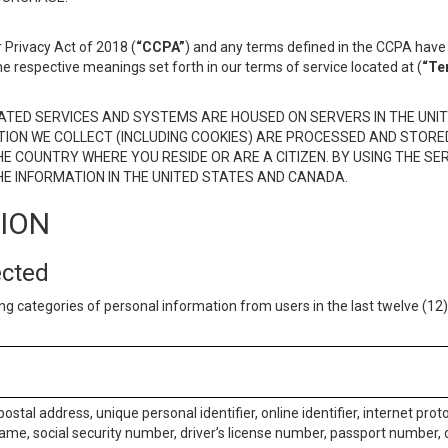
 Privacy Act of 2018 (
“CCPA”
) and any terms defined in the CCPA have 
he respective meanings set forth in our terms of service located at (
“Te
TED SERVICES AND SYSTEMS ARE HOUSED ON SERVERS IN THE UNIT
TION WE COLLECT (INCLUDING COOKIES) ARE PROCESSED AND STORE
E COUNTRY WHERE YOU RESIDE OR ARE A CITIZEN. BY USING THE SE
E INFORMATION IN THE UNITED STATES AND CANADA.
TION
ected
ng categories of personal information from users in the last twelve (1
postal address, unique personal identifier, online identifier, internet pro
me, social security number, driver’s license number, passport number, o