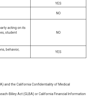
YES
NO
arty acting on its
des, student
NO
ons, behavior,
YES
) and the California Confidentiality of Medical
each-Bliley Act (GLBA) or California Financial Information