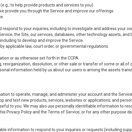
(e.g., to help provide products and services to you).
we provide you through the Service and improve our offerings.
ce.
 respond to your inquiries, including to investigate and address your 
 Service, the Site, our services, databases, other technology assets, and 
 including to develop and improve the Service.
y applicable law, court order, or governmental regulations.
tion or as otherwise set forth in the CCPA.
, reorganization, dissolution, or other sale or transfer of some or all of
ersonal information held by us about our users is among the assets transf
ormation to operate, manage, and administer your account and the Servic
op and test new products, services, websites or applications; and person
useful to you. We may also use personally identifiable information to reso
 this Privacy Policy and the Terms of Service; or for any other purpose des
able information to respond to your inquiries or requests (including sup