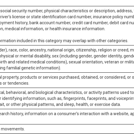
social security number, physical characteristics or description, address
iver’s license or state identification card number, insurance policy num
ment history, bank account number, credit card number, debit card nu
on, medical information, or health insurance information.
rmation included in this category may overlap with other categories.
er), race, color, ancestry, national origin, citizenship, religion or creed, m
physical or mental disability, sex (including gender, gender identity, gen
irth and related medical conditions), sexual orientation, veteran or milit
ing familial genetic information).
 property, products or services purchased, obtained, or considered, or 
s or tendencies.
al, behavioral, and biological characteristics, or activity patterns used 
or identifying information, such as, fingerprints, faceprints, and voiceprints
it, or other physical patterns, and sleep, health, or exercise data.
earch history, information on a consumer’s interaction with a website, ap
or movements.