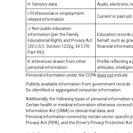
H. Sensory data.
Audio, electronic, v
I. Professional or employment-
Current or past job
related information.
J. Non-public education
information (per the Family
Education records d
Educational Rights and Privacy Act
behalf, such as grad
(20 U.S.C. Section 1232g, 34 C.F.R.
financial informatio
Part 99)).
K. Inferences drawn from other
Profile reflecting a
personal information.
attitudes, intelligen
Personal information under the CCPA
does not
include:
Publicly available information from government records.
De-identified or aggregated consumer information.
Additionally, the following types of personal information
Certain health or medical information otherwise covered b
Information Act (CMIA) or clinical trial data; and
Personal information covered by certain sector-specific p
Privacy Act (FIPA), and the Driver’s Privacy Protection Act