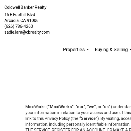
Coldwell Banker Realty
15 E Foothill Blvd
Arcadia, CA 91006
(626) 786-4263
sadie.lara@cbrealty.com
Properties
Buying & Selling
...
MoxiWorks (
“MoxiWorks”
,
“our”
,
“we”
, or
“us”
) understan
your information in relation to your access and use of th
link to this Privacy Policy (the
“Service”
). By visiting, acc
information, including personally identifiable informat
THE SERVICE, REGISTER FOR AN ACCOUNT, OR MAKE A