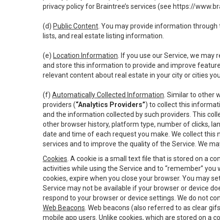
privacy policy for Braintree’s services (see
https://www.br
(d)
Public Content
. You may provide information through th
lists, and real estate listing information.
(e)
Location Information
. If you use our Service, we may 
and store this information to provide and improve feature
relevant content about real estate in your city or cities you 
(f)
Automatically Collected Information
. Similar to other
providers (
“Analytics Providers”
) to collect this inform
and the information collected by such providers. This coll
other browser history, platform type, number of clicks, l
date and time of each request you make. We collect this n
services and to improve the quality of the Service. We ma
Cookies
. A cookie is a small text file that is stored on
activities while using the Service and to “remember” you 
cookies, expire when you close your browser. You may set 
Service may not be available if your browser or device d
respond to your browser or device settings. We do not cont
Web Beacons
. Web beacons (also referred to as clear gifs
mobile app users. Unlike cookies, which are stored on a c