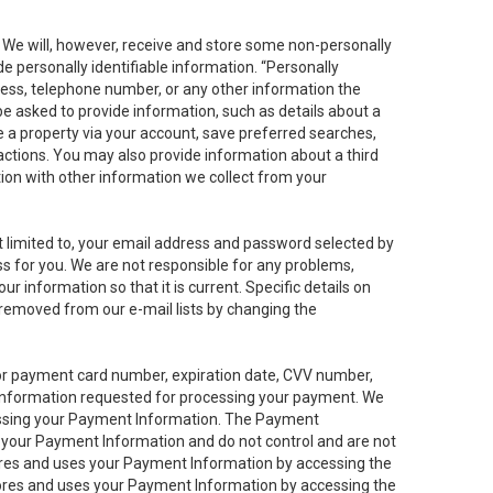
. We will, however, receive and store some non-personally
de personally identifiable information. “Personally
dress, telephone number, or any other information the
 be asked to provide information, such as details about a
e a property via your account, save preferred searches,
sactions. You may also provide information about a third
ation with other information we collect from your
not limited to, your email address and password selected by
ess for you. We are not responsible for any problems,
ur information so that it is current. Specific details on
 removed from our e-mail lists by changing the
 or payment card number, expiration date, CVV number,
 information requested for processing your payment. We
cessing your Payment Information. The Payment
e your Payment Information and do not control and are not
tores and uses your Payment Information by accessing the
ores and uses your Payment Information by accessing the