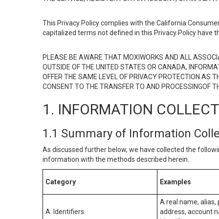
This Privacy Policy complies with the California Consumer
capitalized terms not defined in this Privacy Policy have t
PLEASE BE AWARE THAT MOXIWORKS AND ALL ASSOCIA
OUTSIDE OF THE UNITED STATES OR CANADA, INFORMA
OFFER THE SAME LEVEL OF PRIVACY PROTECTION AS TH
CONSENT TO THE TRANSFER TO AND PROCESSINGOF TH
1. INFORMATION COLLEC
1.1 Summary of Information Coll
As discussed further below, we have collected the followi
information with the methods described herein.
Category
Examples
A real name, alias, 
A. Identifiers.
address, account na