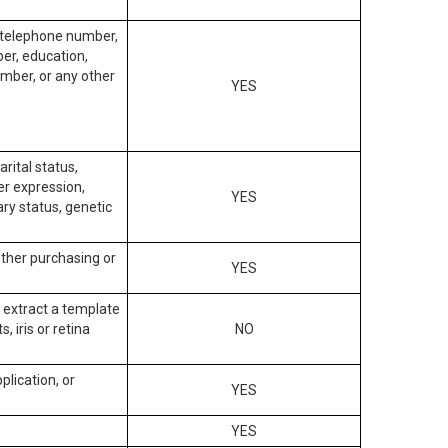
, telephone number,
ber, education,
mber, or any other
YES
arital status,
der expression,
YES
ary status, genetic
other purchasing or
YES
to extract a template
, iris or retina
NO
plication, or
YES
YES