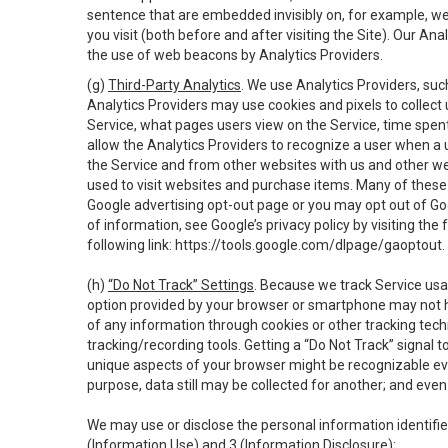
sentence that are embedded invisibly on, for example, w
you visit (both before and after visiting the Site). Our 
the use of web beacons by Analytics Providers.
(g)
Third-Party Analytics
. We use Analytics Providers, su
Analytics Providers may use cookies and pixels to collect
Service, what pages users view on the Service, time spen
allow the Analytics Providers to recognize a user when a 
the Service and from other websites with us and other web
used to visit websites and purchase items. Many of these 
Google advertising opt-out page or you may opt out of Go
of information, see Google’s privacy policy by visiting the f
following link:
https://tools.google.com/dlpage/gaoptout
.
(h)
“Do Not Track” Settings
. Because we track Service usa
option provided by your browser or smartphone may not hav
of any information through cookies or other tracking tec
tracking/recording tools. Getting a “Do Not Track” signal 
unique aspects of your browser might be recognizable even i
purpose, data still may be collected for another; and even 
We may use or disclose the personal information identifi
(Information Use) and 3 (Information Disclosure):