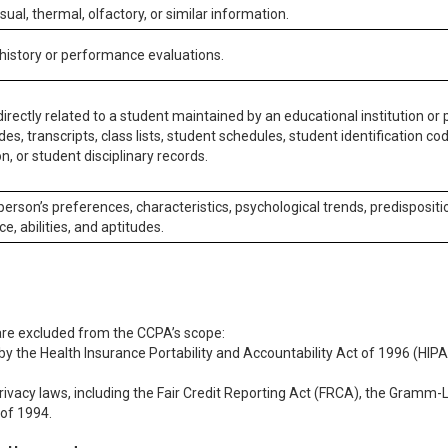
isual, thermal, olfactory, or similar information.
 history or performance evaluations.
irectly related to a student maintained by an educational institution or p
es, transcripts, class lists, student schedules, student identification co
n, or student disciplinary records.
 person’s preferences, characteristics, psychological trends, predispositi
ce, abilities, and aptitudes.
 are excluded from the CCPA’s scope:
y the Health Insurance Portability and Accountability Act of 1996 (HIPAA
rivacy laws, including the Fair Credit Reporting Act (FRCA), the Gramm-L
 of 1994.