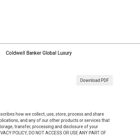
Coldwell Banker Global Luxury
Download PDF
describes how we collect, use, store, process and share
ications, and any of our other products or services that
 storage, transfer, processing and disclosure of your
HIS PRIVACY POLICY, DO NOT ACCESS OR USE ANY PART OF