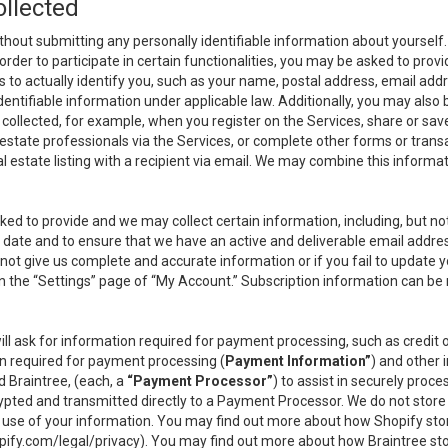
ollected
thout submitting any personally identifiable information about yourself
order to participate in certain functionalities, you may be asked to provi
us to actually identify you, such as your name, postal address, email ad
identifiable information under applicable law. Additionally, you may also
collected, for example, when you register on the Services, share or sav
l estate professionals via the Services, or complete other forms or tran
al estate listing with a recipient via email. We may combine this inform
asked to provide and we may collect certain information, including, but 
 to date and to ensure that we have an active and deliverable email addr
do not give us complete and accurate information or if you fail to update yo
n the “Settings” page of “My Account.” Subscription information can be
ll ask for information required for payment processing, such as credit
n required for payment processing (
Payment Information”
) and other
d Braintree, (each, a
“Payment Processor”
) to assist in securely pro
rypted and transmitted directly to a Payment Processor. We do not stor
or use of your information. You may find out more about how Shopify s
pify.com/legal/privacy
). You may find out more about how Braintree st