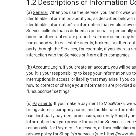
1.2 Descriptions of Information C
(a)
General
. When you use the Service, you can browse wi
identifiable information about you, as described below. In 
identifiable information” is information that would allow 
Service collects that is defined as personal or personally 
home or other real estate properties. Information may be 
correspond with real estate agents, brokers, or other rea
party through the Services, for example, if you share a re
interaction with the Services or from other companies.
(b)
Account; Login
. If you create an account, you will be 
you. It is your responsibility to keep your information up
interruptions in access, or liability that may arise if you 
how to correct or change your information are provided o
“Unsubscribe” settings.
(c)
Payments
. If you make a payment to MoxiWorks, we wi
billing address, company name, and additional informatio
use third-party payment processors, currently Shopify an
Information that you provide through the Services is enc
responsible for Payment Processors, or their collection 
privacy policy for Shopify’s services (see
https://www.sho