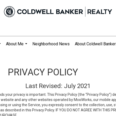
About Me
Neighborhood News
About Coldwell Banker
...
...
PRIVACY POLICY
Last Revised: July 2021
ds your privacy is important. This Privacy Policy (the “Privacy Policy”) 
is website and any other websites operated by MoxiWorks, our mobile appl
essing or using the Service, you expressly consent to the collection, use,
ion, as described in this Privacy Policy. IF YOU DO NOT AGREE WITH T
 PURCHASE.