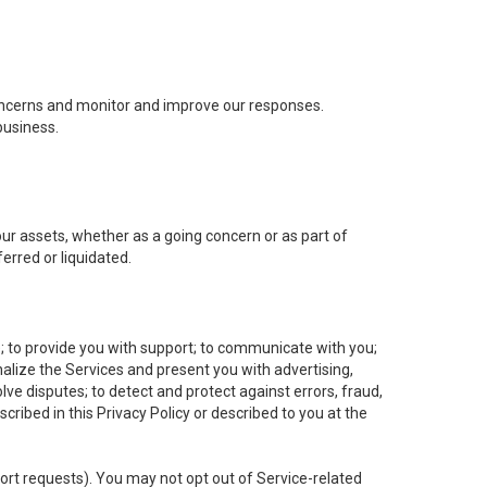
concerns and monitor and improve our responses.
business.
 our assets, whether as a going concern or as part of
erred or liquidated.
e; to provide you with support; to communicate with you;
alize the Services and present you with advertising,
lve disputes; to detect and protect against errors, fraud,
cribed in this Privacy Policy or described to you at the
port requests). You may not opt out of Service-related