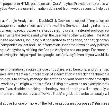
eb pages or in HTML-based emails. Our Analytics Providers may place w
Analytics Providers use information obtained from web beacons to help us
ch as Google Analytics and DoubleClick Cookies, to collect information a
 usage information from users that visit the Service, including informat
t on each page, browser version, operating system, internet protocol a
user visits the Service and when the user visits other websites. The Ana
site operators, including but not limited to age range, gender, geograph
companies collect and use information under their own privacy policies.
ogle Analytics by visiting the Google Analytics opt-out page. For more 
ollowing link:
https://policies.google.com/privacy?hl=en
. If you would li
ge information through the use of cookies, web beacons, and other tra
e any effect on our collection of information via tracking technologies
hnology is to actively manage the settings on your browser and smartph
to work as you might want is difficult. Using browsers as an example, not 
f you disable a tracking technology; not all settings will necessarily las
if one website observes a “Do Not Track” signal, that website usually wil
ed above for one or more of the following business purposes (
“Busines