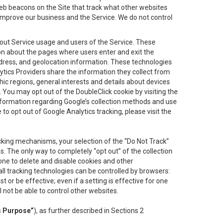
eb beacons on the Site that track what other websites
 improve our business and the Service. We do not control
bout Service usage and users of the Service. These
ion about the pages where users enter and exit the
ddress, and geolocation information. These technologies
lytics Providers share the information they collect from
ic regions, general interests and details about devices
 You may opt out of the DoubleClick cookie by visiting the
information regarding Google’s collection methods and use
ke to opt out of Google Analytics tracking, please visit the
cking mechanisms, your selection of the “Do Not Track”
. The only way to completely “opt out” of the collection
one to delete and disable cookies and other
all tracking technologies can be controlled by browsers:
t or be effective; even if a setting is effective for one
l not be able to control other websites.
s Purpose”
), as further described in Sections 2